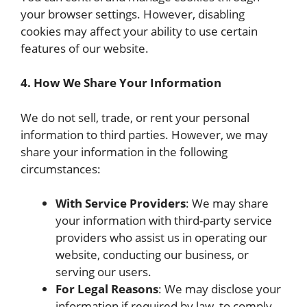
your browser settings. However, disabling
cookies may affect your ability to use certain
features of our website.
4. How We Share Your Information
We do not sell, trade, or rent your personal
information to third parties. However, we may
share your information in the following
circumstances:
With Service Providers
: We may share
your information with third-party service
providers who assist us in operating our
website, conducting our business, or
serving our users.
For Legal Reasons
: We may disclose your
information if required by law, to comply