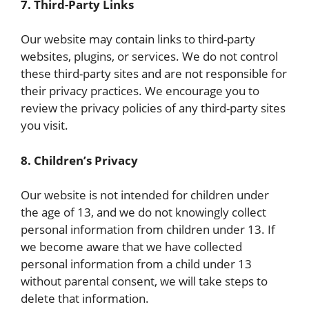
7. Third-Party Links
Our website may contain links to third-party
websites, plugins, or services. We do not control
these third-party sites and are not responsible for
their privacy practices. We encourage you to
review the privacy policies of any third-party sites
you visit.
8. Children’s Privacy
Our website is not intended for children under
the age of 13, and we do not knowingly collect
personal information from children under 13. If
we become aware that we have collected
personal information from a child under 13
without parental consent, we will take steps to
delete that information.