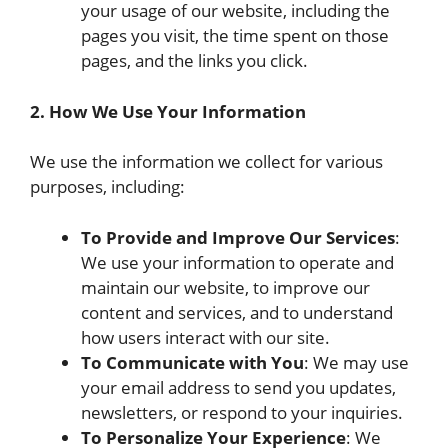
your usage of our website, including the
pages you visit, the time spent on those
pages, and the links you click.
2. How We Use Your Information
We use the information we collect for various
purposes, including:
To Provide and Improve Our Services
:
We use your information to operate and
maintain our website, to improve our
content and services, and to understand
how users interact with our site.
To Communicate with You
: We may use
your email address to send you updates,
newsletters, or respond to your inquiries.
To Personalize Your Experience
: We