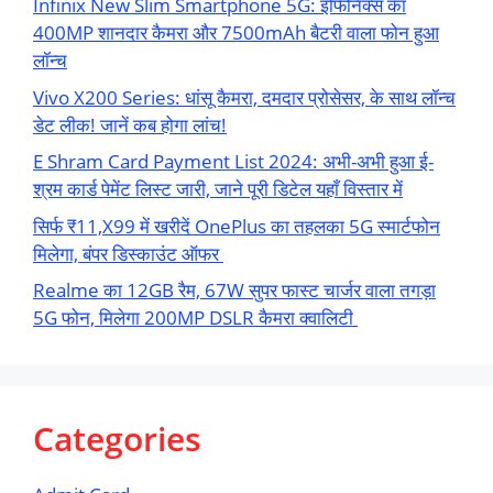
Infinix New Slim Smartphone 5G: इंफिनिक्स का
400MP शानदार कैमरा और 7500mAh बैटरी वाला फोन हुआ
लॉन्च
Vivo X200 Series: धांसू कैमरा, दमदार प्रोसेसर, के साथ लॉन्च
डेट लीक! जानें कब होगा लांच!
E Shram Card Payment List 2024: अभी-अभी हुआ ई-
श्रम कार्ड पेमेंट लिस्ट जारी, जाने पूरी डिटेल यहाँ विस्तार में
सिर्फ ₹11,X99 में खरीदें OnePlus का तहलका 5G स्मार्टफोन
मिलेगा, बंपर डिस्काउंट ऑफर
Realme का 12GB रैम, 67W सुपर फास्ट चार्जर वाला तगड़ा
5G फोन, मिलेगा 200MP DSLR कैमरा क्वालिटी
Categories