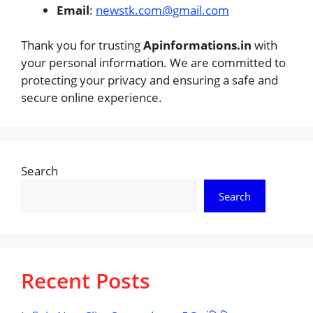
Email
:
newstk.com@gmail.com
Thank you for trusting
Apinformations.in
with
your personal information. We are committed to
protecting your privacy and ensuring a safe and
secure online experience.
Search
Search
Recent Posts