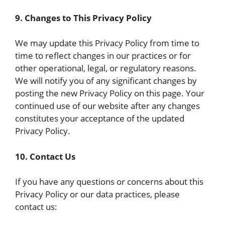
9. Changes to This Privacy Policy
We may update this Privacy Policy from time to
time to reflect changes in our practices or for
other operational, legal, or regulatory reasons.
We will notify you of any significant changes by
posting the new Privacy Policy on this page. Your
continued use of our website after any changes
constitutes your acceptance of the updated
Privacy Policy.
10. Contact Us
If you have any questions or concerns about this
Privacy Policy or our data practices, please
contact us: