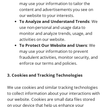
may use your information to tailor the
content and advertisements you see on
our website to your interests.
To Analyze and Understand Trends
: We
use non-personal and usage data to
monitor and analyze trends, usage, and
activities on our website.
To Protect Our Website and Users
: We
may use your information to prevent
fraudulent activities, monitor security, and
enforce our terms and policies.
3. Cookies and Tracking Technologies
We use cookies and similar tracking technologies
to collect information about your interactions with
our website. Cookies are small data files stored
on your device that help us enhance your