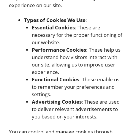
experience on our site.
Types of Cookies We Use
:
Essential Cookies
: These are
necessary for the proper functioning of
our website.
Performance Cookies
: These help us
understand how visitors interact with
our site, allowing us to improve user
experience.
Functional Cookies
: These enable us
to remember your preferences and
settings.
Advertising Cookies
: These are used
to deliver relevant advertisements to
you based on your interests.
You can control and manage cookies through