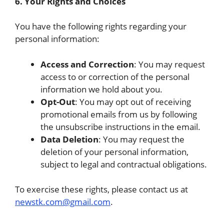
6. Your Rights and Choices
You have the following rights regarding your
personal information:
Access and Correction
: You may request
access to or correction of the personal
information we hold about you.
Opt-Out
: You may opt out of receiving
promotional emails from us by following
the unsubscribe instructions in the email.
Data Deletion
: You may request the
deletion of your personal information,
subject to legal and contractual obligations.
To exercise these rights, please contact us at
newstk.com@gmail.com
.