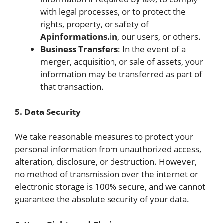
with legal processes, or to protect the
rights, property, or safety of
Apinformations.in
, our users, or others.
Business Transfers
: In the event of a
merger, acquisition, or sale of assets, your
information may be transferred as part of
that transaction.
5. Data Security
We take reasonable measures to protect your
personal information from unauthorized access,
alteration, disclosure, or destruction. However,
no method of transmission over the internet or
electronic storage is 100% secure, and we cannot
guarantee the absolute security of your data.