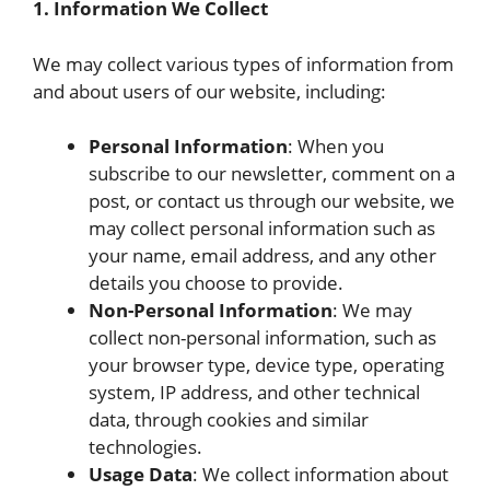
1. Information We Collect
We may collect various types of information from
and about users of our website, including:
Personal Information
: When you
subscribe to our newsletter, comment on a
post, or contact us through our website, we
may collect personal information such as
your name, email address, and any other
details you choose to provide.
Non-Personal Information
: We may
collect non-personal information, such as
your browser type, device type, operating
system, IP address, and other technical
data, through cookies and similar
technologies.
Usage Data
: We collect information about