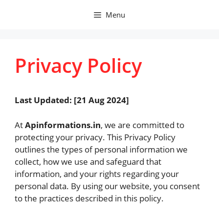
Skip
Menu
to
content
Privacy Policy
Last Updated: [21 Aug 2024]
At
Apinformations.in
, we are committed to
protecting your privacy. This Privacy Policy
outlines the types of personal information we
collect, how we use and safeguard that
information, and your rights regarding your
personal data. By using our website, you consent
to the practices described in this policy.